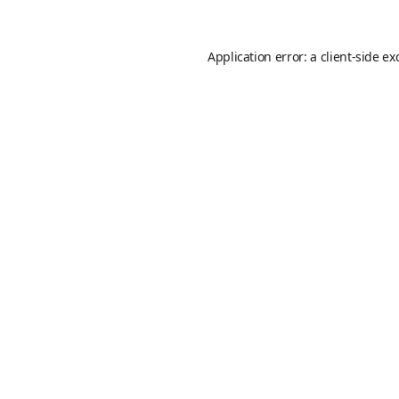
Application error: a
client
-side ex