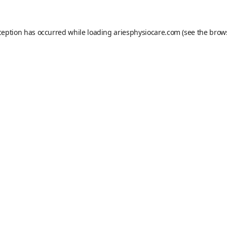
ception has occurred while loading
ariesphysiocare.com
(see the
brow