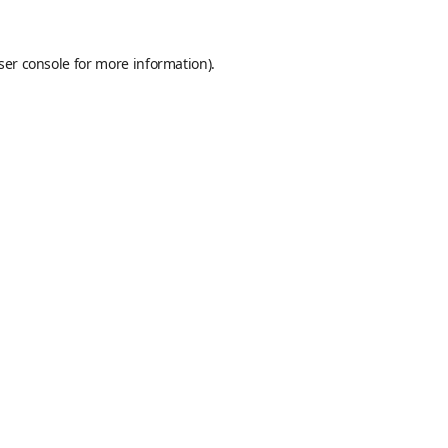
ser console
for more information).