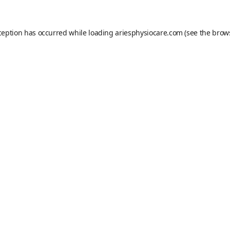
ception has occurred while loading
ariesphysiocare.com
(see the
brow