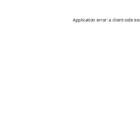
Application error: a
client
-side ex