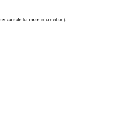
ser console
for more information).